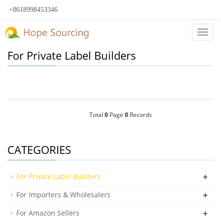
+8618998453346
Categ
For Private Label Builders
Total
0
Page
0
Records
CATEGORIES
+
For Private Label Builders
+
For Importers & Wholesalers
+
For Amazon Sellers