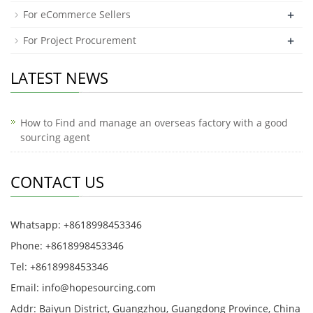
+
For eCommerce Sellers
+
For Project Procurement
LATEST NEWS
How to Find and manage an overseas factory with a good
sourcing agent
CONTACT US
Whatsapp: +8618998453346
Phone: +8618998453346
Tel: +8618998453346
Email:
info@hopesourcing.com
Addr: Baiyun District, Guangzhou, Guangdong Province, China