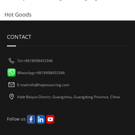
Hot Goods
CONTACT
Tel:+8618998453346
WhatsApp:+8618998453346
E-mail:
info@hopesourcing.com
Addr:Baiyun District, Guangzhou, Guangdong Province, China
Follow us