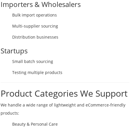
Importers & Wholesalers
Bulk import operations
Multi-supplier sourcing
Distribution businesses
Startups
Small batch sourcing
Testing multiple products
Product Categories We Support
We handle a wide range of lightweight and eCommerce-friendly
products:
Beauty & Personal Care