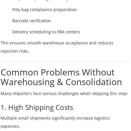
Poly bag compliance preparation
Barcode verification
Delivery scheduling to FBA centers
This ensures smooth warehouse acceptance and reduces
rejection risks.
Common Problems Without
Warehousing & Consolidation
Many importers face serious challenges when skipping this step:
1. High Shipping Costs
Multiple small shipments significantly increase logistics
expenses.