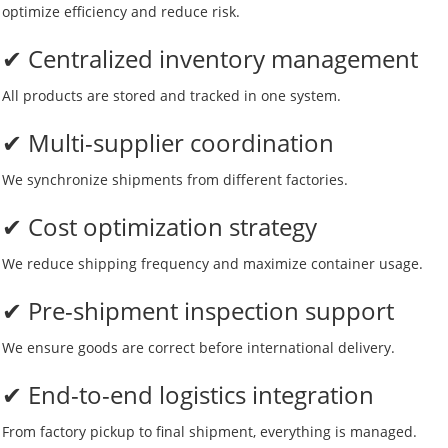
optimize efficiency and reduce risk.
✔ Centralized inventory management
All products are stored and tracked in one system.
✔ Multi-supplier coordination
We synchronize shipments from different factories.
✔ Cost optimization strategy
We reduce shipping frequency and maximize container usage.
✔ Pre-shipment inspection support
We ensure goods are correct before international delivery.
✔ End-to-end logistics integration
From factory pickup to final shipment, everything is managed.