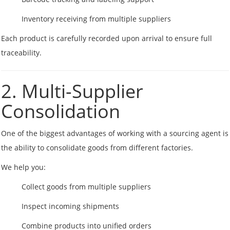
Inventory receiving from multiple suppliers
Each product is carefully recorded upon arrival to ensure full
traceability.
2. Multi-Supplier
Consolidation
One of the biggest advantages of working with a sourcing agent is
the ability to consolidate goods from different factories.
We help you:
Collect goods from multiple suppliers
Inspect incoming shipments
Combine products into unified orders