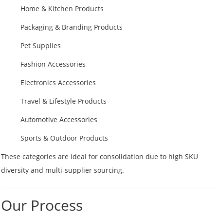
Home & Kitchen Products
Packaging & Branding Products
Pet Supplies
Fashion Accessories
Electronics Accessories
Travel & Lifestyle Products
Automotive Accessories
Sports & Outdoor Products
These categories are ideal for consolidation due to high SKU
diversity and multi-supplier sourcing.
Our Process