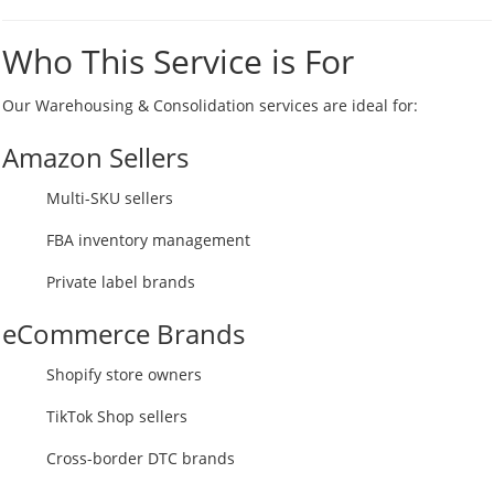
Who This Service is For
Our Warehousing & Consolidation services are ideal for:
Amazon Sellers
Multi-SKU sellers
FBA inventory management
Private label brands
eCommerce Brands
Shopify store owners
TikTok Shop sellers
Cross-border DTC brands