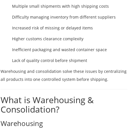
Multiple small shipments with high shipping costs
Difficulty managing inventory from different suppliers
Increased risk of missing or delayed items
Higher customs clearance complexity
Inefficient packaging and wasted container space
Lack of quality control before shipment
Warehousing and consolidation solve these issues by centralizing
all products into one controlled system before shipping.
What is Warehousing &
Consolidation?
Warehousing