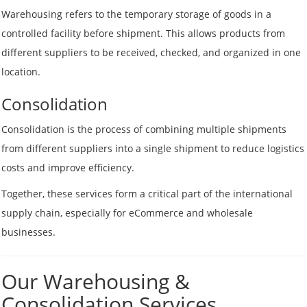
Warehousing refers to the temporary storage of goods in a
controlled facility before shipment. This allows products from
different suppliers to be received, checked, and organized in one
location.
Consolidation
Consolidation is the process of combining multiple shipments
from different suppliers into a single shipment to reduce logistics
costs and improve efficiency.
Together, these services form a critical part of the international
supply chain, especially for eCommerce and wholesale
businesses.
Our Warehousing &
Consolidation Services