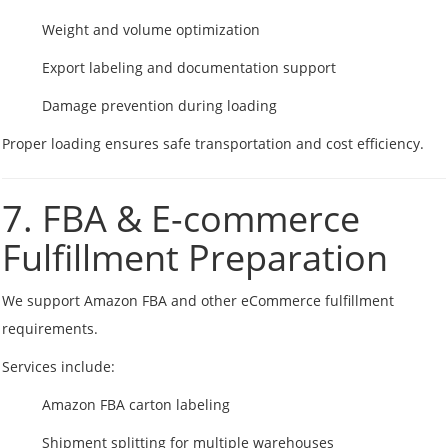
Weight and volume optimization
Export labeling and documentation support
Damage prevention during loading
Proper loading ensures safe transportation and cost efficiency.
7. FBA & E-commerce
Fulfillment Preparation
We support Amazon FBA and other eCommerce fulfillment
requirements.
Services include:
Amazon FBA carton labeling
Shipment splitting for multiple warehouses