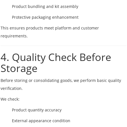
Product bundling and kit assembly
Protective packaging enhancement
This ensures products meet platform and customer
requirements.
4. Quality Check Before
Storage
Before storing or consolidating goods, we perform basic quality
verification.
We check:
Product quantity accuracy
External appearance condition