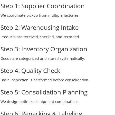
Step 1: Supplier Coordination
We coordinate pickup from multiple factories.
Step 2: Warehousing Intake
Products are received, checked, and recorded.
Step 3: Inventory Organization
Goods are categorized and stored systematically.
Step 4: Quality Check
Basic inspection is performed before consolidation.
Step 5: Consolidation Planning
We design optimized shipment combinations.
Step 6: Repacking & Labeling