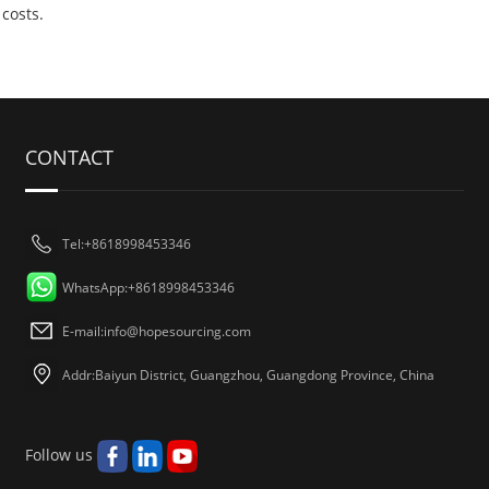
costs.
CONTACT
Tel:+8618998453346
WhatsApp:+8618998453346
E-mail:
info@hopesourcing.com
Addr:Baiyun District, Guangzhou, Guangdong Province, China
Follow us