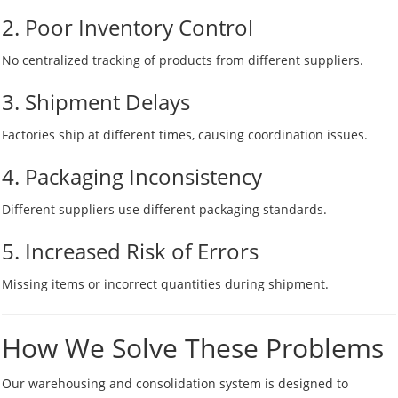
2. Poor Inventory Control
No centralized tracking of products from different suppliers.
3. Shipment Delays
Factories ship at different times, causing coordination issues.
4. Packaging Inconsistency
Different suppliers use different packaging standards.
5. Increased Risk of Errors
Missing items or incorrect quantities during shipment.
How We Solve These Problems
Our warehousing and consolidation system is designed to