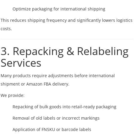
Optimize packaging for international shipping
This reduces shipping frequency and significantly lowers logistics
costs.
3. Repacking & Relabeling
Services
Many products require adjustments before international
shipment or Amazon FBA delivery.
We provide:
Repacking of bulk goods into retail-ready packaging
Removal of old labels or incorrect markings
Application of FNSKU or barcode labels