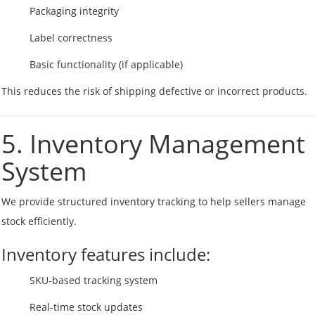
Packaging integrity
Label correctness
Basic functionality (if applicable)
This reduces the risk of shipping defective or incorrect products.
5. Inventory Management
System
We provide structured inventory tracking to help sellers manage
stock efficiently.
Inventory features include:
SKU-based tracking system
Real-time stock updates