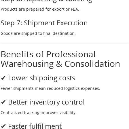
Products are prepared for export or FBA.
Step 7: Shipment Execution
Goods are shipped to final destination.
Benefits of Professional
Warehousing & Consolidation
✔ Lower shipping costs
Fewer shipments mean reduced logistics expenses.
✔ Better inventory control
Centralized tracking improves visibility.
✔ Faster fulfillment