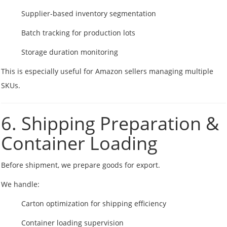
Supplier-based inventory segmentation
Batch tracking for production lots
Storage duration monitoring
This is especially useful for Amazon sellers managing multiple
SKUs.
6. Shipping Preparation &
Container Loading
Before shipment, we prepare goods for export.
We handle:
Carton optimization for shipping efficiency
Container loading supervision