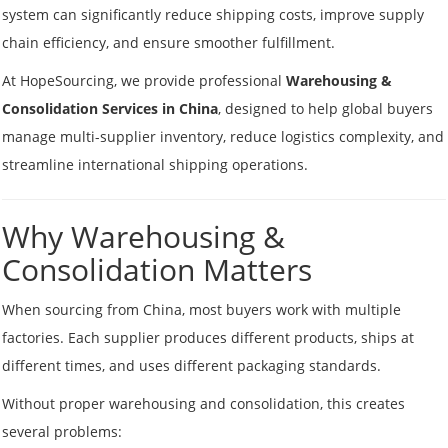
system can significantly reduce shipping costs, improve supply
chain efficiency, and ensure smoother fulfillment.
At HopeSourcing, we provide professional
Warehousing &
Consolidation Services in China
, designed to help global buyers
manage multi-supplier inventory, reduce logistics complexity, and
streamline international shipping operations.
Why Warehousing &
Consolidation Matters
When sourcing from China, most buyers work with multiple
factories. Each supplier produces different products, ships at
different times, and uses different packaging standards.
Without proper warehousing and consolidation, this creates
several problems: