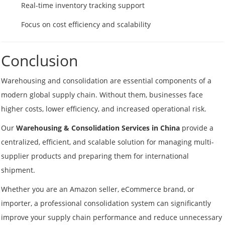
Real-time inventory tracking support
Focus on cost efficiency and scalability
Conclusion
Warehousing and consolidation are essential components of a
modern global supply chain. Without them, businesses face
higher costs, lower efficiency, and increased operational risk.
Our
Warehousing & Consolidation Services in China
provide a
centralized, efficient, and scalable solution for managing multi-
supplier products and preparing them for international
shipment.
Whether you are an Amazon seller, eCommerce brand, or
importer, a professional consolidation system can significantly
improve your supply chain performance and reduce unnecessary