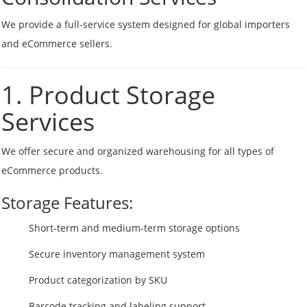
We provide a full-service system designed for global importers
and eCommerce sellers.
1. Product Storage
Services
We offer secure and organized warehousing for all types of
eCommerce products.
Storage Features:
Short-term and medium-term storage options
Secure inventory management system
Product categorization by SKU
Barcode tracking and labeling support