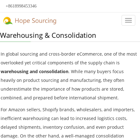
+8618998453346
Categ
Warehousing & Consolidation
In global sourcing and cross-border eCommerce, one of the most
overlooked yet critical components of the supply chain is
warehousing and consolidation
. While many buyers focus
heavily on product sourcing and manufacturing, they often
underestimate the importance of how products are stored,
combined, and prepared before international shipment.
For Amazon sellers, Shopify brands, wholesalers, and importers,
inefficient warehousing can lead to increased logistics costs,
delayed shipments, inventory confusion, and even product
damage. On the other hand, a well-managed consolidation