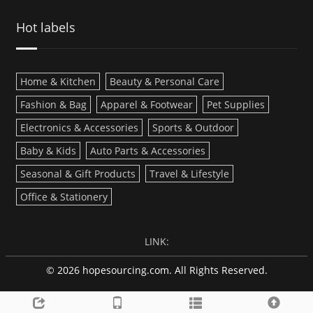
Hot labels
Home & Kitchen
Beauty & Personal Care
Fashion & Bag
Apparel & Footwear
Pet Supplies
Electronics & Accessories
Sports & Outdoor
Baby & Kids
Auto Parts & Accessories
Seasonal & Gift Products
Travel & Lifestyle
Office & Stationery
LINK:
© 2026 hopesourcing.com. All Rights Reserved.