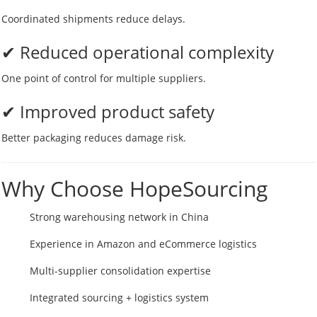
Coordinated shipments reduce delays.
✔ Reduced operational complexity
One point of control for multiple suppliers.
✔ Improved product safety
Better packaging reduces damage risk.
Why Choose HopeSourcing
Strong warehousing network in China
Experience in Amazon and eCommerce logistics
Multi-supplier consolidation expertise
Integrated sourcing + logistics system