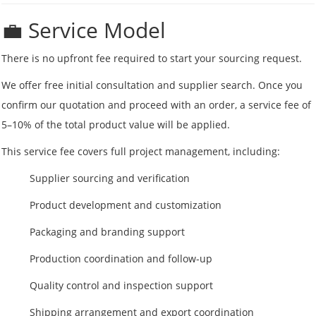
💼 Service Model
There is no upfront fee required to start your sourcing request.
We offer free initial consultation and supplier search. Once you
confirm our quotation and proceed with an order, a service fee of
5–10% of the total product value will be applied.
This service fee covers full project management, including:
Supplier sourcing and verification
Product development and customization
Packaging and branding support
Production coordination and follow-up
Quality control and inspection support
Shipping arrangement and export coordination