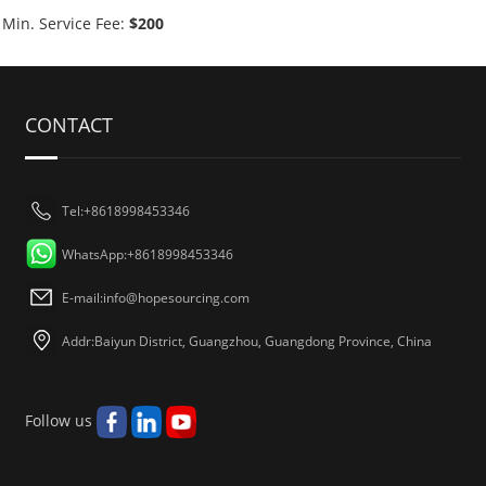
Min. Service Fee:
$200
CONTACT
Tel:+8618998453346
WhatsApp:+8618998453346
E-mail:
info@hopesourcing.com
Addr:Baiyun District, Guangzhou, Guangdong Province, China
Follow us