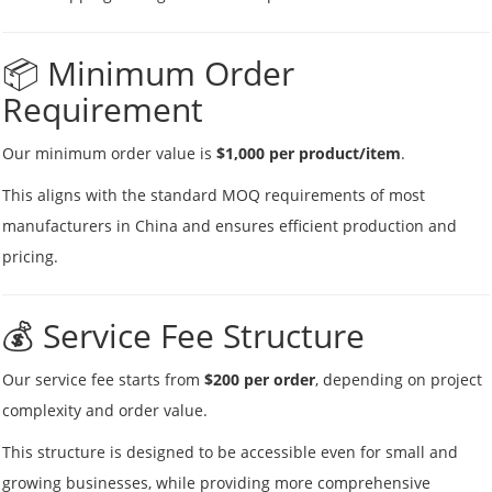
📦 Minimum Order
Requirement
Our minimum order value is
$1,000 per product/item
.
This aligns with the standard MOQ requirements of most
manufacturers in China and ensures efficient production and
pricing.
💰 Service Fee Structure
Our service fee starts from
$200 per order
, depending on project
complexity and order value.
This structure is designed to be accessible even for small and
growing businesses, while providing more comprehensive