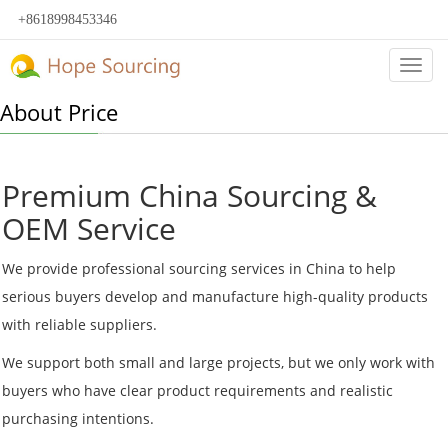
+8618998453346
Categ
About Price
Premium China Sourcing &
OEM Service
We provide professional sourcing services in China to help
serious buyers develop and manufacture high-quality products
with reliable suppliers.
We support both small and large projects, but we only work with
buyers who have clear product requirements and realistic
purchasing intentions.