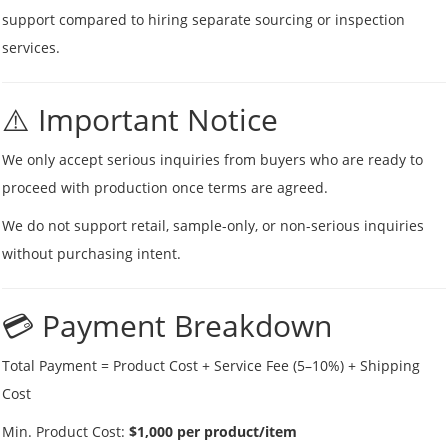
support compared to hiring separate sourcing or inspection
services.
⚠️ Important Notice
We only accept serious inquiries from buyers who are ready to
proceed with production once terms are agreed.
We do not support retail, sample-only, or non-serious inquiries
without purchasing intent.
💳 Payment Breakdown
Total Payment = Product Cost + Service Fee (5–10%) + Shipping
Cost
Min. Product Cost:
$1,000 per product/item