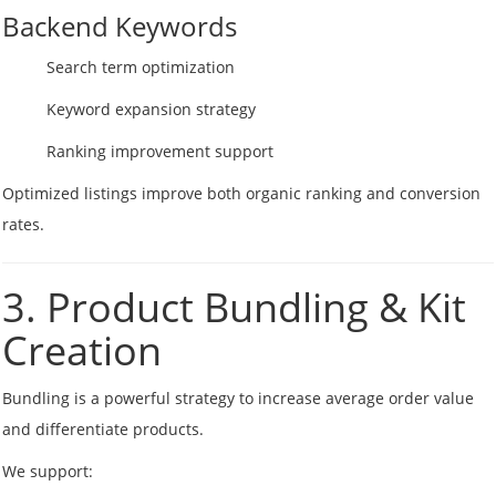
Backend Keywords
Search term optimization
Keyword expansion strategy
Ranking improvement support
Optimized listings improve both organic ranking and conversion
rates.
3. Product Bundling & Kit
Creation
Bundling is a powerful strategy to increase average order value
and differentiate products.
We support: