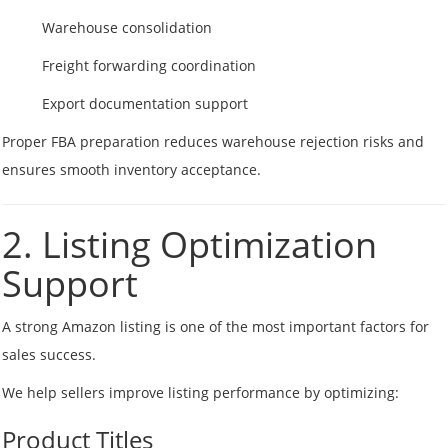
Warehouse consolidation
Freight forwarding coordination
Export documentation support
Proper FBA preparation reduces warehouse rejection risks and
ensures smooth inventory acceptance.
2. Listing Optimization
Support
A strong Amazon listing is one of the most important factors for
sales success.
We help sellers improve listing performance by optimizing:
Product Titles