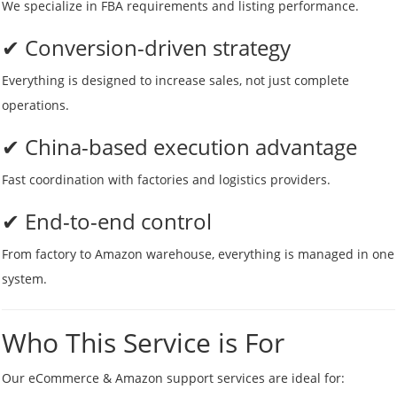
We specialize in FBA requirements and listing performance.
✔ Conversion-driven strategy
Everything is designed to increase sales, not just complete
operations.
✔ China-based execution advantage
Fast coordination with factories and logistics providers.
✔ End-to-end control
From factory to Amazon warehouse, everything is managed in one
system.
Who This Service is For
Our eCommerce & Amazon support services are ideal for: