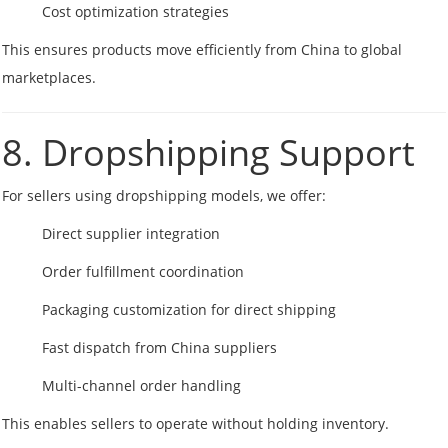
Cost optimization strategies
This ensures products move efficiently from China to global
marketplaces.
8. Dropshipping Support
For sellers using dropshipping models, we offer:
Direct supplier integration
Order fulfillment coordination
Packaging customization for direct shipping
Fast dispatch from China suppliers
Multi-channel order handling
This enables sellers to operate without holding inventory.