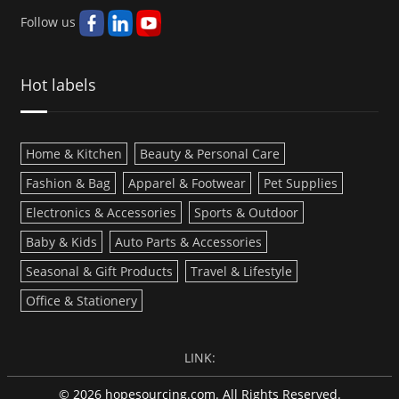
Follow us
Hot labels
Home & Kitchen
Beauty & Personal Care
Fashion & Bag
Apparel & Footwear
Pet Supplies
Electronics & Accessories
Sports & Outdoor
Baby & Kids
Auto Parts & Accessories
Seasonal & Gift Products
Travel & Lifestyle
Office & Stationery
LINK:
© 2026 hopesourcing.com. All Rights Reserved.