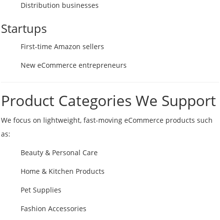
Distribution businesses
Startups
First-time Amazon sellers
New eCommerce entrepreneurs
Product Categories We Support
We focus on lightweight, fast-moving eCommerce products such
as:
Beauty & Personal Care
Home & Kitchen Products
Pet Supplies
Fashion Accessories