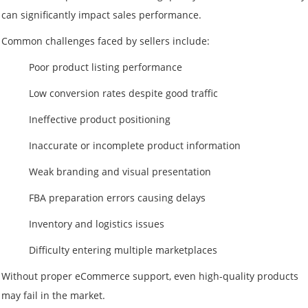
can significantly impact sales performance.
Common challenges faced by sellers include:
Poor product listing performance
Low conversion rates despite good traffic
Ineffective product positioning
Inaccurate or incomplete product information
Weak branding and visual presentation
FBA preparation errors causing delays
Inventory and logistics issues
Difficulty entering multiple marketplaces
Without proper eCommerce support, even high-quality products
may fail in the market.