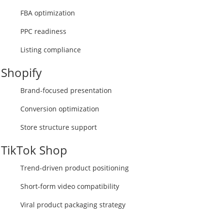
FBA optimization
PPC readiness
Listing compliance
Shopify
Brand-focused presentation
Conversion optimization
Store structure support
TikTok Shop
Trend-driven product positioning
Short-form video compatibility
Viral product packaging strategy