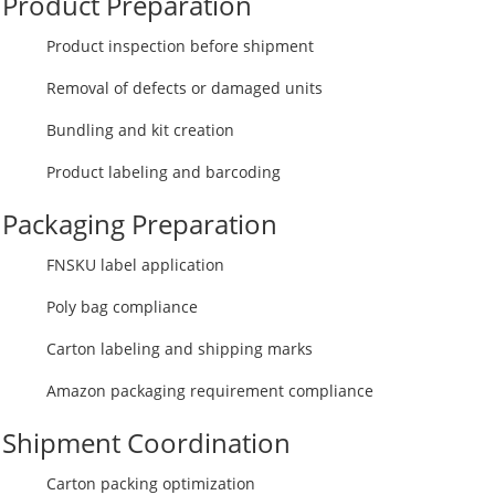
Product Preparation
Product inspection before shipment
Removal of defects or damaged units
Bundling and kit creation
Product labeling and barcoding
Packaging Preparation
FNSKU label application
Poly bag compliance
Carton labeling and shipping marks
Amazon packaging requirement compliance
Shipment Coordination
Carton packing optimization