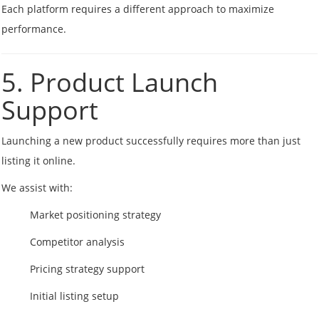
Each platform requires a different approach to maximize
performance.
5. Product Launch
Support
Launching a new product successfully requires more than just
listing it online.
We assist with:
Market positioning strategy
Competitor analysis
Pricing strategy support
Initial listing setup