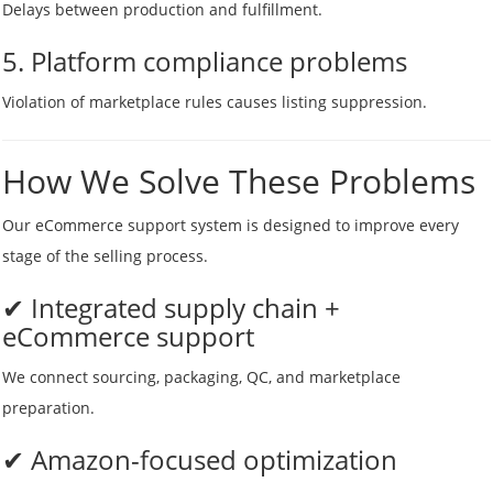
Delays between production and fulfillment.
5. Platform compliance problems
Violation of marketplace rules causes listing suppression.
How We Solve These Problems
Our eCommerce support system is designed to improve every
stage of the selling process.
✔ Integrated supply chain +
eCommerce support
We connect sourcing, packaging, QC, and marketplace
preparation.
✔ Amazon-focused optimization