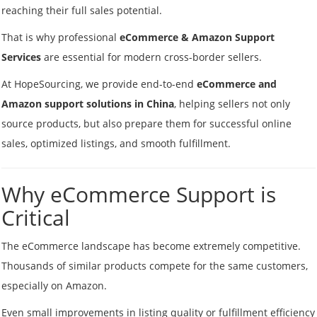
reaching their full sales potential.
That is why professional
eCommerce & Amazon Support
Services
are essential for modern cross-border sellers.
At HopeSourcing, we provide end-to-end
eCommerce and
Amazon support solutions in China
, helping sellers not only
source products, but also prepare them for successful online
sales, optimized listings, and smooth fulfillment.
Why eCommerce Support is
Critical
The eCommerce landscape has become extremely competitive.
Thousands of similar products compete for the same customers,
especially on Amazon.
Even small improvements in listing quality or fulfillment efficiency