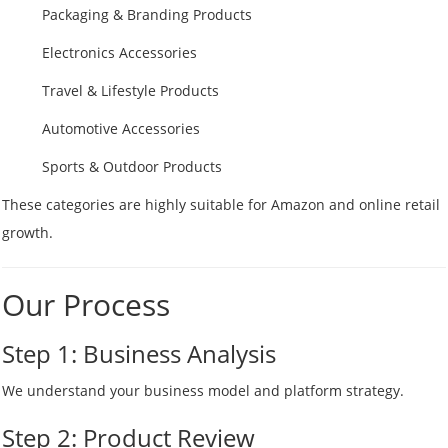
Packaging & Branding Products
Electronics Accessories
Travel & Lifestyle Products
Automotive Accessories
Sports & Outdoor Products
These categories are highly suitable for Amazon and online retail
growth.
Our Process
Step 1: Business Analysis
We understand your business model and platform strategy.
Step 2: Product Review