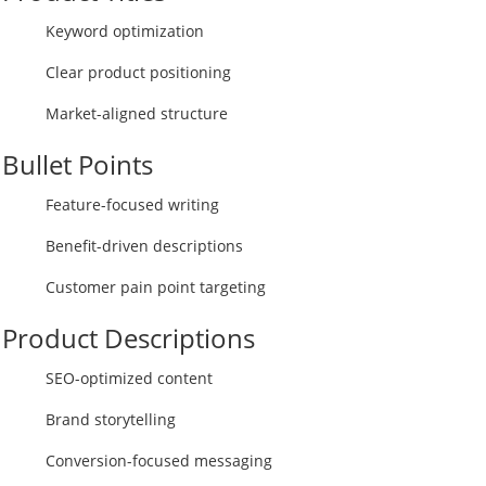
Keyword optimization
Clear product positioning
Market-aligned structure
Bullet Points
Feature-focused writing
Benefit-driven descriptions
Customer pain point targeting
Product Descriptions
SEO-optimized content
Brand storytelling
Conversion-focused messaging