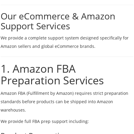
Our eCommerce & Amazon
Support Services
We provide a complete support system designed specifically for
Amazon sellers and global eCommerce brands.
1. Amazon FBA
Preparation Services
Amazon FBA (Fulfillment by Amazon) requires strict preparation
standards before products can be shipped into Amazon
warehouses.
We provide full FBA prep support including: