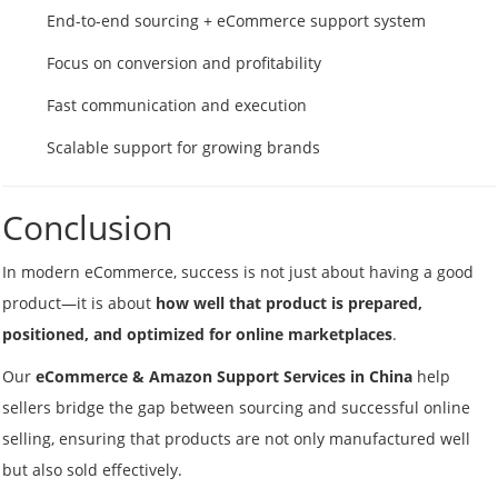
End-to-end sourcing + eCommerce support system
Focus on conversion and profitability
Fast communication and execution
Scalable support for growing brands
Conclusion
In modern eCommerce, success is not just about having a good
product—it is about
how well that product is prepared,
positioned, and optimized for online marketplaces
.
Our
eCommerce & Amazon Support Services in China
help
sellers bridge the gap between sourcing and successful online
selling, ensuring that products are not only manufactured well
but also sold effectively.