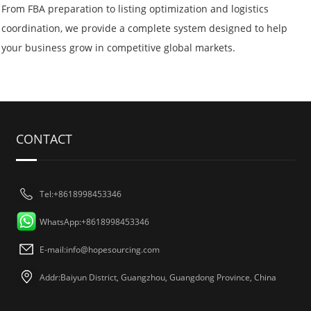
From FBA preparation to listing optimization and logistics
coordination, we provide a complete system designed to help
your business grow in competitive global markets.
CONTACT
Tel:+8618998453346
WhatsApp:+8618998453346
E-mail:
info@hopesourcing.com
Addr:Baiyun District, Guangzhou, Guangdong Province, China