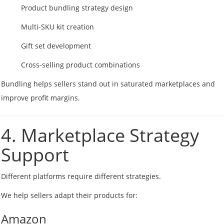
Product bundling strategy design
Multi-SKU kit creation
Gift set development
Cross-selling product combinations
Bundling helps sellers stand out in saturated marketplaces and
improve profit margins.
4. Marketplace Strategy
Support
Different platforms require different strategies.
We help sellers adapt their products for:
Amazon