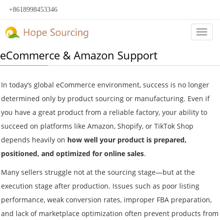
+8618998453346
Categ
eCommerce & Amazon Support
In today’s global eCommerce environment, success is no longer
determined only by product sourcing or manufacturing. Even if
you have a great product from a reliable factory, your ability to
succeed on platforms like Amazon, Shopify, or TikTok Shop
depends heavily on
how well your product is prepared,
positioned, and optimized for online sales
.
Many sellers struggle not at the sourcing stage—but at the
execution stage after production. Issues such as poor listing
performance, weak conversion rates, improper FBA preparation,
and lack of marketplace optimization often prevent products from