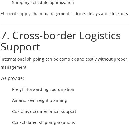
Shipping schedule optimization
Efficient supply chain management reduces delays and stockouts.
7. Cross-border Logistics
Support
International shipping can be complex and costly without proper
management.
We provide:
Freight forwarding coordination
Air and sea freight planning
Customs documentation support
Consolidated shipping solutions