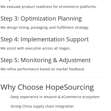
We evaluate product readiness for eCommerce platforms.
Step 3: Optimization Planning
We design listing, packaging, and fulfillment strategy.
Step 4: Implementation Support
We assist with execution across all stages.
Step 5: Monitoring & Adjustment
We refine performance based on market feedback.
Why Choose HopeSourcing
Deep experience in Amazon & eCommerce ecosystem
Strong China supply chain integration