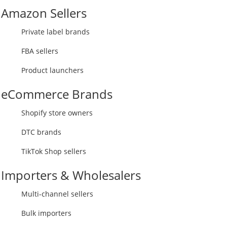
Amazon Sellers
Private label brands
FBA sellers
Product launchers
eCommerce Brands
Shopify store owners
DTC brands
TikTok Shop sellers
Importers & Wholesalers
Multi-channel sellers
Bulk importers