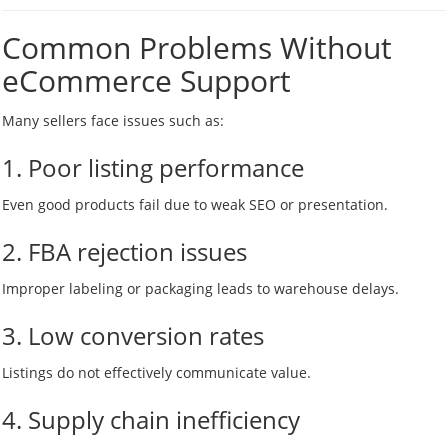
Common Problems Without
eCommerce Support
Many sellers face issues such as:
1. Poor listing performance
Even good products fail due to weak SEO or presentation.
2. FBA rejection issues
Improper labeling or packaging leads to warehouse delays.
3. Low conversion rates
Listings do not effectively communicate value.
4. Supply chain inefficiency