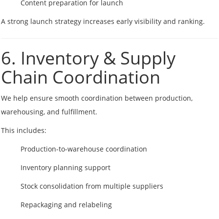
Content preparation for launch
A strong launch strategy increases early visibility and ranking.
6. Inventory & Supply
Chain Coordination
We help ensure smooth coordination between production,
warehousing, and fulfillment.
This includes:
Production-to-warehouse coordination
Inventory planning support
Stock consolidation from multiple suppliers
Repackaging and relabeling