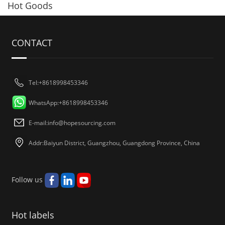
Hot Goods
CONTACT
Tel:+8618998453346
WhatsApp:+8618998453346
E-mail:
info@hopesourcing.com
Addr:Baiyun District, Guangzhou, Guangdong Province, China
Follow us
Hot labels