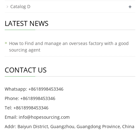
+
Catalog D
LATEST NEWS
How to Find and manage an overseas factory with a good
sourcing agent
CONTACT US
Whatsapp: +8618998453346
Phone: +8618998453346
Tel: +8618998453346
Email:
info@hopesourcing.com
Addr: Baiyun District, Guangzhou, Guangdong Province, China