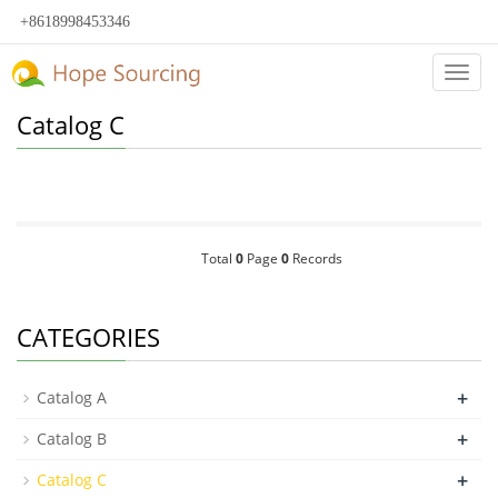
+8618998453346
Categ
Catalog C
Total
0
Page
0
Records
CATEGORIES
+
Catalog A
+
Catalog B
+
Catalog C