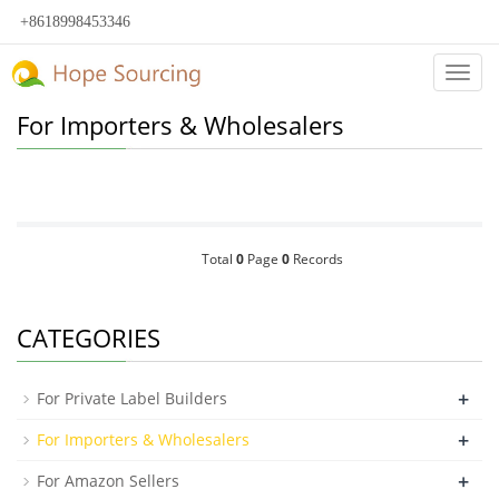
+8618998453346
Categ
For Importers & Wholesalers
Total
0
Page
0
Records
CATEGORIES
+
For Private Label Builders
+
For Importers & Wholesalers
+
For Amazon Sellers