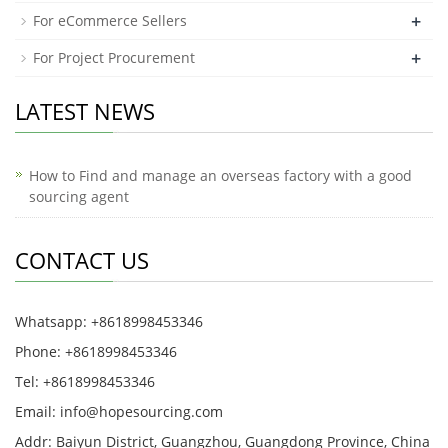
+
For eCommerce Sellers
+
For Project Procurement
LATEST NEWS
How to Find and manage an overseas factory with a good
sourcing agent
CONTACT US
Whatsapp: +8618998453346
Phone: +8618998453346
Tel: +8618998453346
Email:
info@hopesourcing.com
Addr: Baiyun District, Guangzhou, Guangdong Province, China