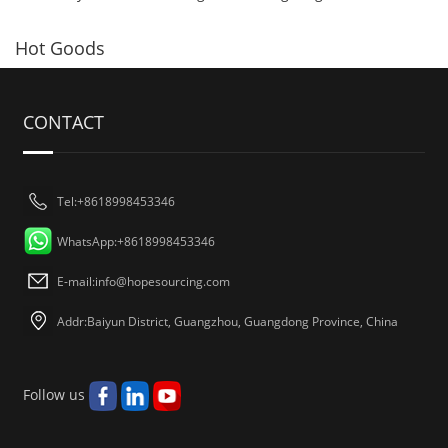
Hot Goods
CONTACT
Tel:+8618998453346
WhatsApp:+8618998453346
E-mail:
info@hopesourcing.com
Addr:Baiyun District, Guangzhou, Guangdong Province, China
Follow us