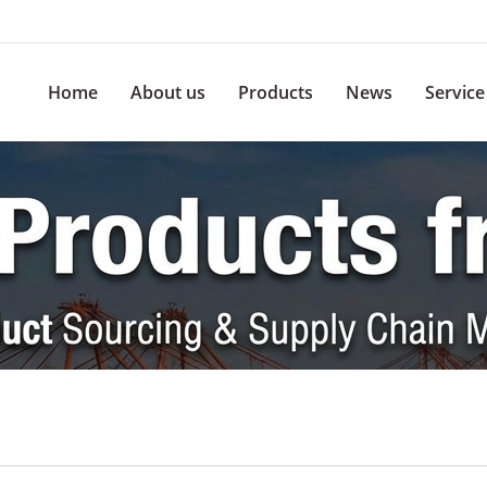
Home
About us
Products
News
Service