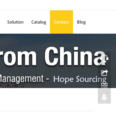
Solution
Catalog
Contact
Blog