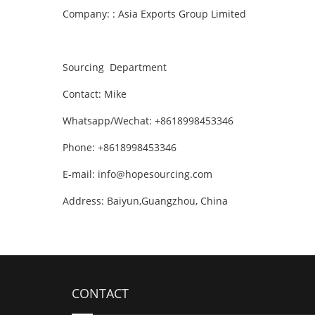
Company: : Asia Exports Group Limited
Sourcing Department
Contact: Mike
Whatsapp/Wechat: +8618998453346
Phone: +8618998453346
E-mail:
info@hopesourcing.com
Address: Baiyun,Guangzhou, China
CONTACT