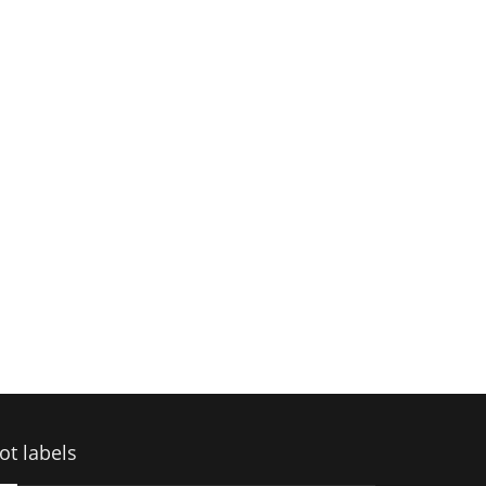
ot labels