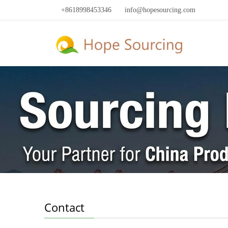
+8618998453346
info@hopesourcing.com
Contact