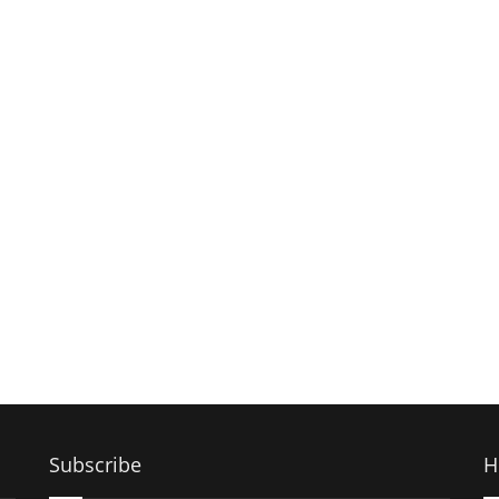
Subscribe
H