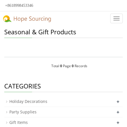
+8618998453346
Categ
Seasonal & Gift Products
Total
0
Page
0
Records
CATEGORIES
+
Holiday Decorations
+
Party Supplies
+
Gift Items