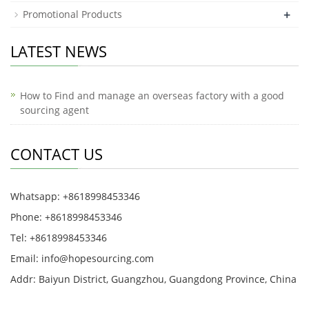
+
Promotional Products
LATEST NEWS
How to Find and manage an overseas factory with a good
sourcing agent
CONTACT US
Whatsapp: +8618998453346
Phone: +8618998453346
Tel: +8618998453346
Email:
info@hopesourcing.com
Addr: Baiyun District, Guangzhou, Guangdong Province, China