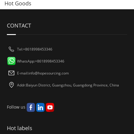
Hot Goods
CONTACT
Tel:+8618998453346
WhatsApp:+8618998453346
E-mail:
info@hopesourcing.com
Addr:Baiyun District, Guangzhou, Guangdong Province, China
Follow us
Hot labels