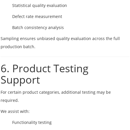
Statistical quality evaluation
Defect rate measurement
Batch consistency analysis
Sampling ensures unbiased quality evaluation across the full
production batch.
6. Product Testing
Support
For certain product categories, additional testing may be
required.
We assist with:
Functionality testing