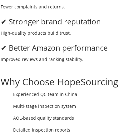
Fewer complaints and returns.
✔ Stronger brand reputation
High-quality products build trust.
✔ Better Amazon performance
Improved reviews and ranking stability.
Why Choose HopeSourcing
Experienced QC team in China
Multi-stage inspection system
AQL-based quality standards
Detailed inspection reports