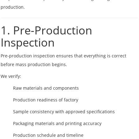
production.
1. Pre-Production
Inspection
Pre-production inspection ensures that everything is correct
before mass production begins.
We verify:
Raw materials and components
Production readiness of factory
Sample consistency with approved specifications
Packaging materials and printing accuracy
Production schedule and timeline