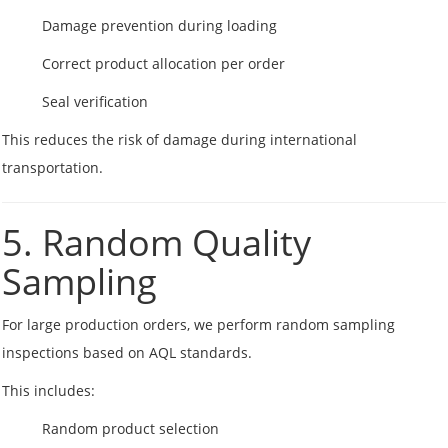
Damage prevention during loading
Correct product allocation per order
Seal verification
This reduces the risk of damage during international
transportation.
5. Random Quality
Sampling
For large production orders, we perform random sampling
inspections based on AQL standards.
This includes:
Random product selection