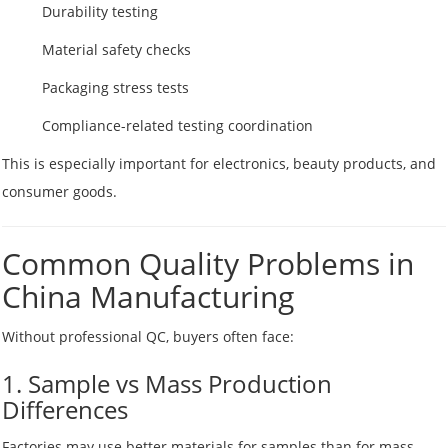
Durability testing
Material safety checks
Packaging stress tests
Compliance-related testing coordination
This is especially important for electronics, beauty products, and
consumer goods.
Common Quality Problems in
China Manufacturing
Without professional QC, buyers often face:
1. Sample vs Mass Production
Differences
Factories may use better materials for samples than for mass