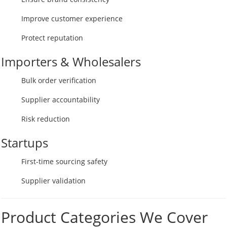
Improve customer experience
Protect reputation
Importers & Wholesalers
Bulk order verification
Supplier accountability
Risk reduction
Startups
First-time sourcing safety
Supplier validation
Product Categories We Cover