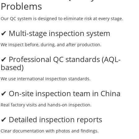
Problems
Our QC system is designed to eliminate risk at every stage.
✔ Multi-stage inspection system
We inspect before, during, and after production.
✔ Professional QC standards (AQL-
based)
We use international inspection standards.
✔ On-site inspection team in China
Real factory visits and hands-on inspection.
✔ Detailed inspection reports
Clear documentation with photos and findings.