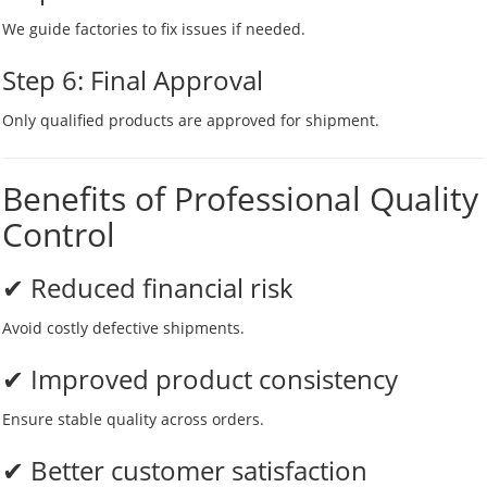
We guide factories to fix issues if needed.
Step 6: Final Approval
Only qualified products are approved for shipment.
Benefits of Professional Quality
Control
✔ Reduced financial risk
Avoid costly defective shipments.
✔ Improved product consistency
Ensure stable quality across orders.
✔ Better customer satisfaction