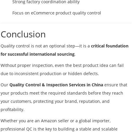
Strong factory coordination ability
Focus on eCommerce product quality control
Conclusion
Quality control is not an optional step—it is a
critical foundation
for successful international sourcing
.
Without proper inspection, even the best product idea can fail
due to inconsistent production or hidden defects.
Our
Quality Control & Inspection Services in China
ensure that
your products meet the required standards before they reach
your customers, protecting your brand, reputation, and
profitability.
Whether you are an Amazon seller or a global importer,
professional QC is the key to building a stable and scalable