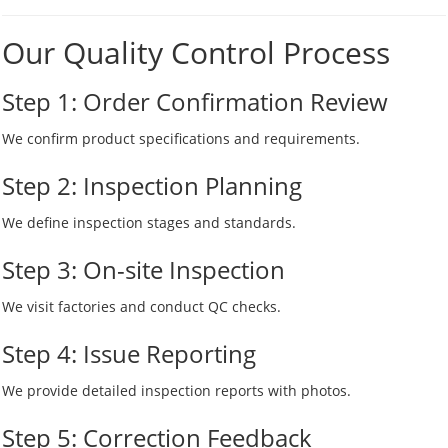
Our Quality Control Process
Step 1: Order Confirmation Review
We confirm product specifications and requirements.
Step 2: Inspection Planning
We define inspection stages and standards.
Step 3: On-site Inspection
We visit factories and conduct QC checks.
Step 4: Issue Reporting
We provide detailed inspection reports with photos.
Step 5: Correction Feedback