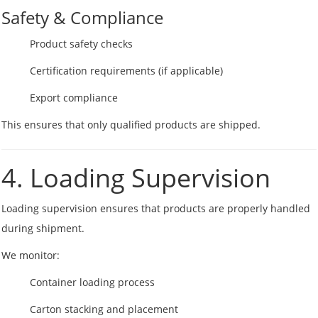
Safety & Compliance
Product safety checks
Certification requirements (if applicable)
Export compliance
This ensures that only qualified products are shipped.
4. Loading Supervision
Loading supervision ensures that products are properly handled
during shipment.
We monitor:
Container loading process
Carton stacking and placement