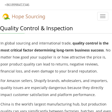
+8618998453346
Categ
Quality Control & Inspection
In global sourcing and international trade,
quality control is the
most critical factor determining long-term business success
. No
matter how good your supplier is or how attractive the price is,
poor product quality can lead to returns, negative reviews,
financial loss, and even damage to your brand reputation.
For Amazon sellers, Shopify brands, wholesalers, and importers,
quality issues are especially dangerous because they directly
impact customer satisfaction and platform performance.
China is the world’s largest manufacturing hub, but production
quality can vary significantly between factories, batches, and even