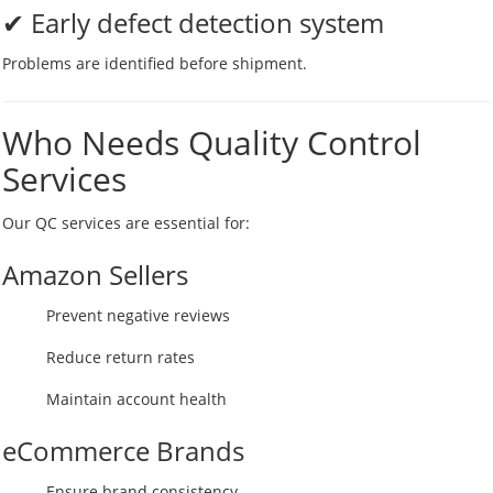
✔ Early defect detection system
Problems are identified before shipment.
Who Needs Quality Control
Services
Our QC services are essential for:
Amazon Sellers
Prevent negative reviews
Reduce return rates
Maintain account health
eCommerce Brands
Ensure brand consistency