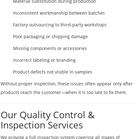
Material substitution during production
Inconsistent workmanship between batches
Factory outsourcing to third-party workshops
Poor packaging or shipping damage
Missing components or accessories
Incorrect labeling or branding
Product defects not visible in samples
Without proper inspection, these issues often appear only after
products reach the customer—when it is too late to fix them.
Our Quality Control &
Inspection Services
We provide a full inspection system covering all stages of