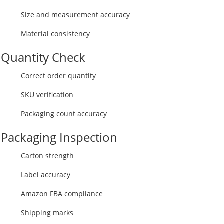
Size and measurement accuracy
Material consistency
Quantity Check
Correct order quantity
SKU verification
Packaging count accuracy
Packaging Inspection
Carton strength
Label accuracy
Amazon FBA compliance
Shipping marks