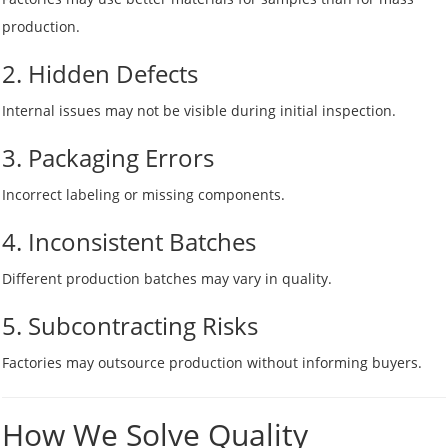
production.
2. Hidden Defects
Internal issues may not be visible during initial inspection.
3. Packaging Errors
Incorrect labeling or missing components.
4. Inconsistent Batches
Different production batches may vary in quality.
5. Subcontracting Risks
Factories may outsource production without informing buyers.
How We Solve Quality