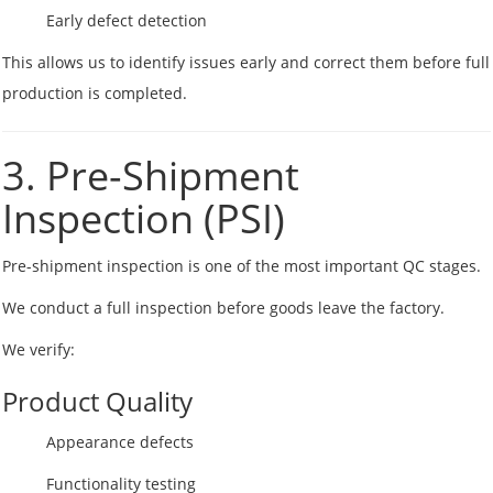
Early defect detection
This allows us to identify issues early and correct them before full
production is completed.
3. Pre-Shipment
Inspection (PSI)
Pre-shipment inspection is one of the most important QC stages.
We conduct a full inspection before goods leave the factory.
We verify:
Product Quality
Appearance defects
Functionality testing