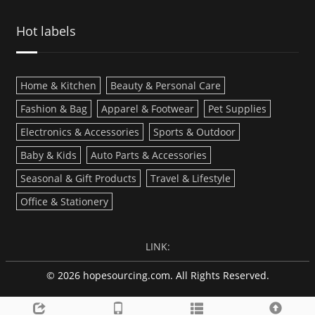
Hot labels
Home & Kitchen
Beauty & Personal Care
Fashion & Bag
Apparel & Footwear
Pet Supplies
Electronics & Accessories
Sports & Outdoor
Baby & Kids
Auto Parts & Accessories
Seasonal & Gift Products
Travel & Lifestyle
Office & Stationery
LINK:
© 2026 hopesourcing.com. All Rights Reserved.