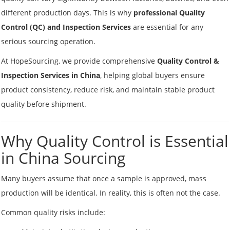
different production days. This is why
professional Quality
Control (QC) and Inspection Services
are essential for any
serious sourcing operation.
At HopeSourcing, we provide comprehensive
Quality Control &
Inspection Services in China
, helping global buyers ensure
product consistency, reduce risk, and maintain stable product
quality before shipment.
Why Quality Control is Essential
in China Sourcing
Many buyers assume that once a sample is approved, mass
production will be identical. In reality, this is often not the case.
Common quality risks include: