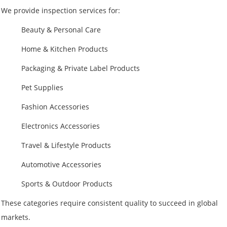
We provide inspection services for:
Beauty & Personal Care
Home & Kitchen Products
Packaging & Private Label Products
Pet Supplies
Fashion Accessories
Electronics Accessories
Travel & Lifestyle Products
Automotive Accessories
Sports & Outdoor Products
These categories require consistent quality to succeed in global
markets.