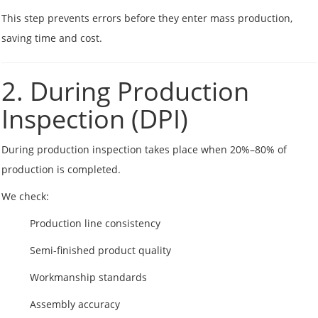
This step prevents errors before they enter mass production,
saving time and cost.
2. During Production
Inspection (DPI)
During production inspection takes place when 20%–80% of
production is completed.
We check:
Production line consistency
Semi-finished product quality
Workmanship standards
Assembly accuracy