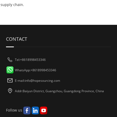
supply chain.
CONTACT
Tel:+8618998453346
WhatsApp:+8618998453346
E-mail:
info@hopesourcing.com
Addr:Baiyun District, Guangzhou, Guangdong Province, China
Follow us