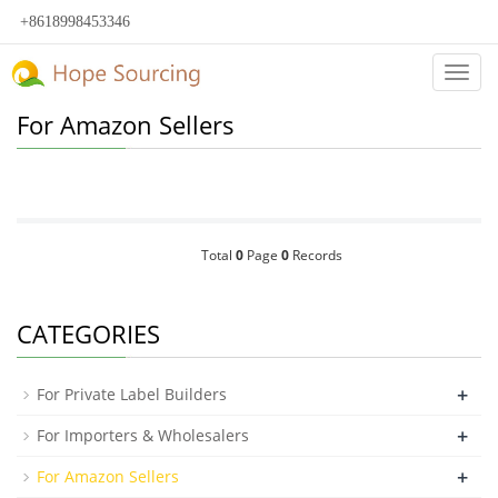
+8618998453346
Categ
For Amazon Sellers
Total
0
Page
0
Records
CATEGORIES
+
For Private Label Builders
+
For Importers & Wholesalers
+
For Amazon Sellers