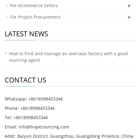
+
For eCommerce Sellers
+
For Project Procurement
LATEST NEWS
How to Find and manage an overseas factory with a good
sourcing agent
CONTACT US
Whatsapp: +8618998453346
Phone: +8618998453346
Tel: +8618998453346
Email:
info@hopesourcing.com
Addr: Baiyun District, Guangzhou, Guangdong Province, China