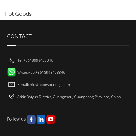
Hot Goods
CONTACT
Tel:+8618998453346
WhatsApp:+8618998453346
E-mail:
info@hopesourcing.com
Addr:Baiyun District, Guangzhou, Guangdong Province, China
Follow us