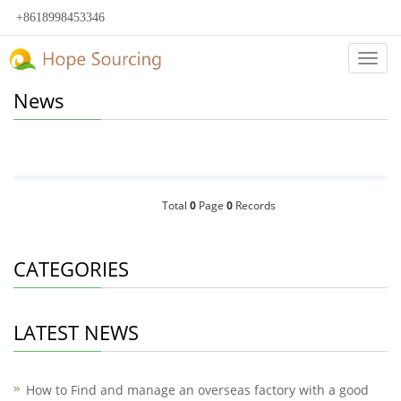
+8618998453346
Categ
News
Total
0
Page
0
Records
CATEGORIES
LATEST NEWS
How to Find and manage an overseas factory with a good