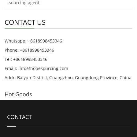
sourcing agent
CONTACT US
Whatsapp: +8618998453346
Phone: +8618998453346
Tel: +8618998453346
Email:
info@hopesourcing.com
Addr: Baiyun District, Guangzhou, Guangdong Province, China
Hot Goods
CONTACT