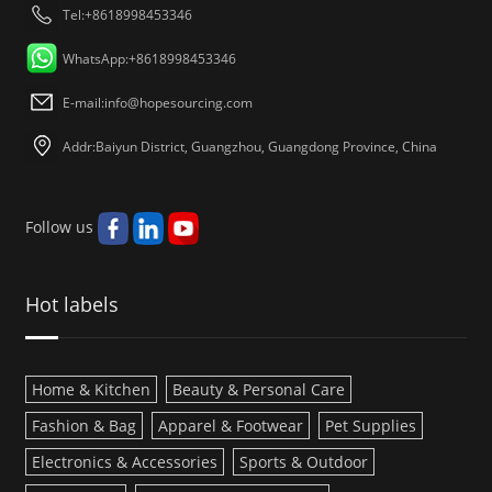
Tel:+8618998453346
WhatsApp:+8618998453346
E-mail:
info@hopesourcing.com
Addr:Baiyun District, Guangzhou, Guangdong Province, China
Follow us
Hot labels
Home & Kitchen
Beauty & Personal Care
Fashion & Bag
Apparel & Footwear
Pet Supplies
Electronics & Accessories
Sports & Outdoor