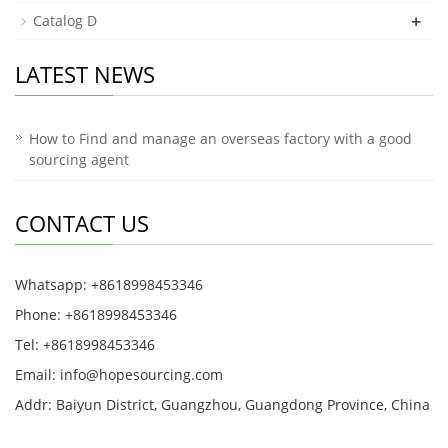
+
Catalog D
LATEST NEWS
How to Find and manage an overseas factory with a good
sourcing agent
CONTACT US
Whatsapp: +8618998453346
Phone: +8618998453346
Tel: +8618998453346
Email:
info@hopesourcing.com
Addr: Baiyun District, Guangzhou, Guangdong Province, China