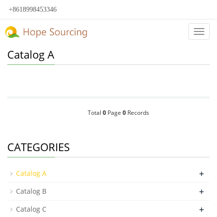
+8618998453346
Categ
Catalog A
Total
0
Page
0
Records
CATEGORIES
+
Catalog A
+
Catalog B
+
Catalog C