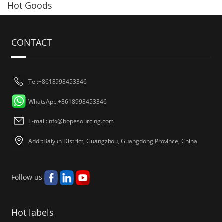
Hot Goods
CONTACT
Tel:+8618998453346
WhatsApp:+8618998453346
E-mail:
info@hopesourcing.com
Addr:Baiyun District, Guangzhou, Guangdong Province, China
Follow us
Hot labels