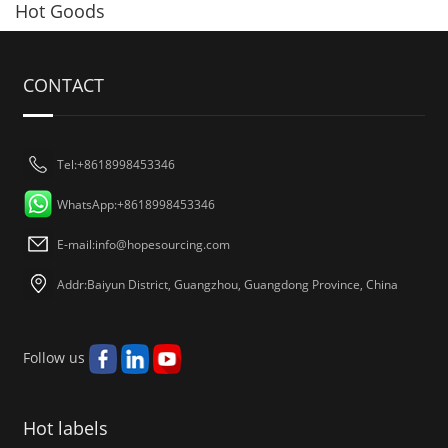
Hot Goods
CONTACT
Tel:+8618998453346
WhatsApp:+8618998453346
E-mail:
info@hopesourcing.com
Addr:Baiyun District, Guangzhou, Guangdong Province, China
Follow us
Hot labels