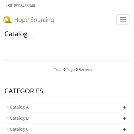
+8618998453346
Categ
Catalog
Total
0
Page
0
Records
CATEGORIES
+
Catalog A
+
Catalog B
+
Catalog C