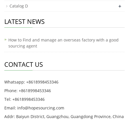
+
Catalog D
LATEST NEWS
How to Find and manage an overseas factory with a good
sourcing agent
CONTACT US
Whatsapp: +8618998453346
Phone: +8618998453346
Tel: +8618998453346
Email:
info@hopesourcing.com
Addr: Baiyun District, Guangzhou, Guangdong Province, China