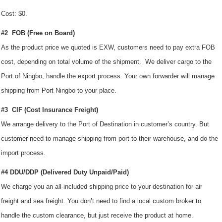
Cost: $0.
#2 FOB (Free on Board)
As the product price we quoted is EXW, customers need to pay extra FOB
cost, depending on total volume of the shipment. We deliver cargo to the
Port of Ningbo, handle the export process. Your own forwarder will manage
shipping from Port Ningbo to your place.
#3 CIF (Cost Insurance Freight)
We arrange delivery to the Port of Destination in customer’s country. But
customer need to manage shipping from port to their warehouse, and do the
import process.
#4 DDU/DDP (Delivered Duty Unpaid/Paid)
We charge you an all-included shipping price to your destination for air
freight and sea freight. You don’t need to find a local custom broker to
handle the custom clearance, but just receive the product at home.