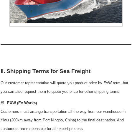
II. Shipping Terms for Sea Freight
Our customer representative will quote you product price by ExW term, but
you can also request them to quote you price for other shipping terms.
#1 EXW (Ex Works)
Customers must arrange transportation all the way from our warehouse in
Yiwu (200km away from Port Ningbo, China) to the final destination. And
customers are responsible for all export process.