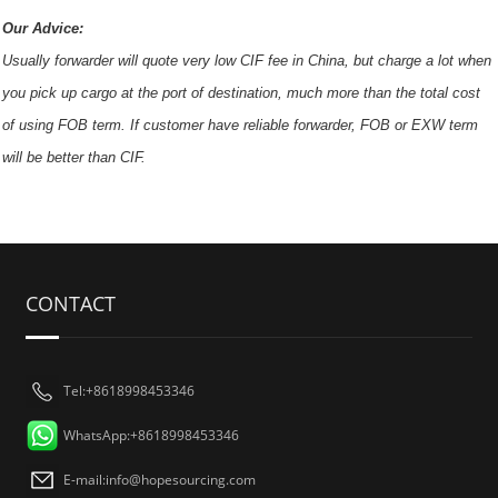
Our Advice:
Usually forwarder will quote very low CIF fee in China, but charge a lot when
you pick up cargo at the port of destination, much more than the total cost
of using FOB term. If customer have reliable forwarder, FOB or EXW term
will be better than CIF.
CONTACT
Tel:+8618998453346
WhatsApp:+8618998453346
E-mail:
info@hopesourcing.com