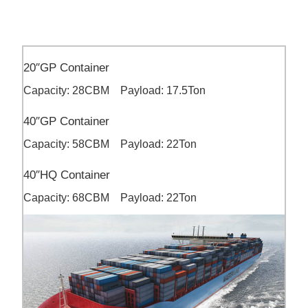
20″GP Container
Capacity: 28CBM Payload: 17.5Ton
40″GP Container
Capacity: 58CBM Payload: 22Ton
40″HQ Container
Capacity: 68CBM Payload: 22Ton