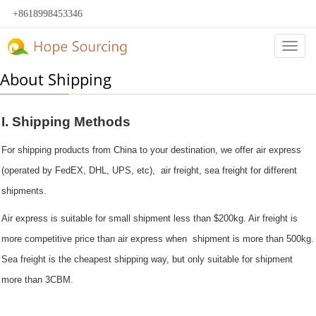
+8618998453346
Categ
About Shipping
I. Shipping Methods
For shipping products from China to your destination, we offer air express
(operated by FedEX, DHL, UPS, etc), air freight, sea freight for different
shipments.
Air express is suitable for small shipment less than $200kg. Air freight is
more competitive price than air express when shipment is more than 500kg.
Sea freight is the cheapest shipping way, but only suitable for shipment
more than 3CBM.