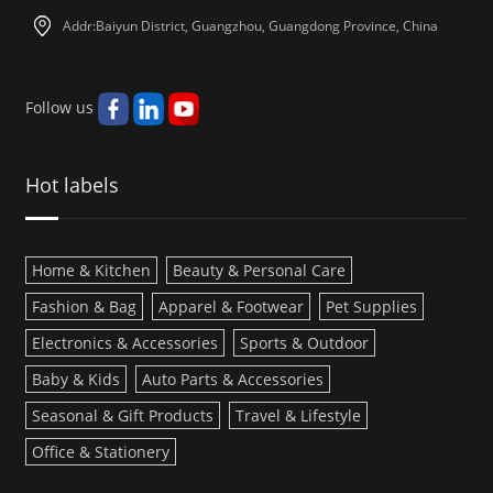
Addr:Baiyun District, Guangzhou, Guangdong Province, China
Follow us
Hot labels
Home & Kitchen
Beauty & Personal Care
Fashion & Bag
Apparel & Footwear
Pet Supplies
Electronics & Accessories
Sports & Outdoor
Baby & Kids
Auto Parts & Accessories
Seasonal & Gift Products
Travel & Lifestyle
Office & Stationery