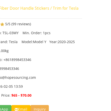
iber Door Handle Stickers / Trim for Tesla
5/5
(99 reviews)
: TSL-03MY Min. Order: 1pcs
brand: Tesla Model:Model Y Year:2020-2025
0.00kg
p: +8618998453346
18998453346
fo@hopesourcing.com
26-02-05 13:59
 Price:
$65 - $70.00
sApp
Email
Inquiry