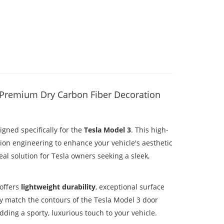
– Premium Dry Carbon Fiber Decoration
gned specifically for the
Tesla Model 3
. This high-
ion engineering to enhance your vehicle's aesthetic
al solution for Tesla owners seeking a sleek,
 offers
lightweight durability
, exceptional surface
ly match the contours of the Tesla Model 3 door
ding a sporty, luxurious touch to your vehicle.