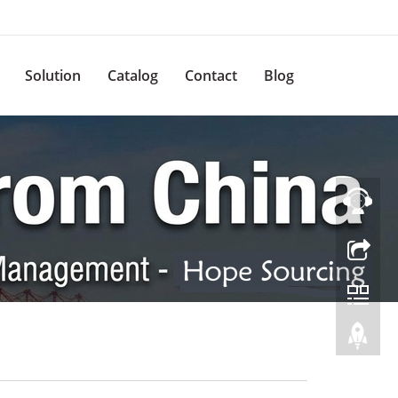
Solution
Catalog
Contact
Blog