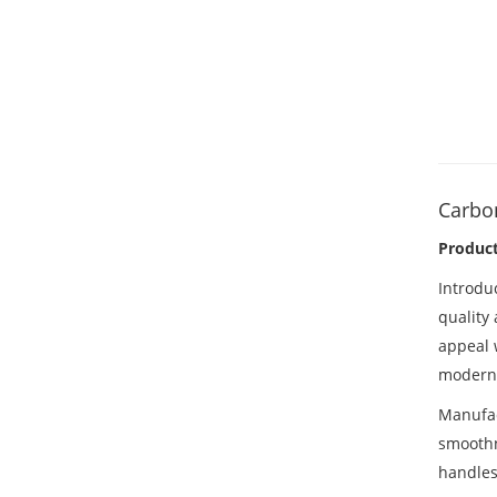
Carbon
Produc
Introdu
quality
appeal 
modern l
Manufa
smoothn
handles,