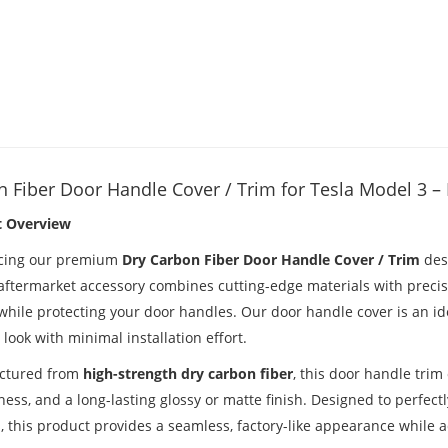
 Fiber Door Handle Cover / Trim for Tesla Model 3 
t Overview
cing our premium
Dry Carbon Fiber Door Handle Cover / Trim
desi
 aftermarket accessory combines cutting-edge materials with precis
while protecting your door handles. Our door handle cover is an ide
ook with minimal installation effort.
ctured from
high-strength dry carbon fiber
, this door handle trim
ess, and a long-lasting glossy or matte finish. Designed to perfect
 this product provides a seamless, factory-like appearance while ad