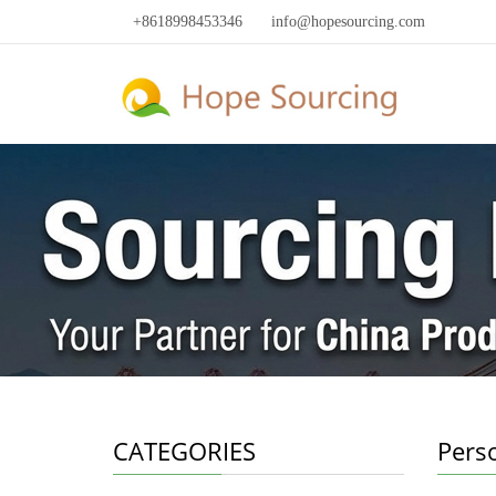
+8618998453346
info@hopesourcing.com
CATEGORIES
Pers