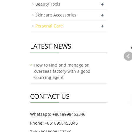
+
Beauty Tools
+
Skincare Accessories
+
Personal Care
LATEST NEWS
How to Find and manage an
overseas factory with a good
sourcing agent
CONTACT US
Whatsapp: +8618998453346
Phone: +8618998453346
Tel: +8618998453346