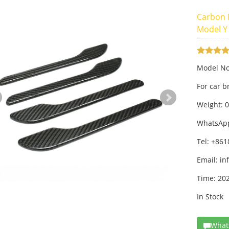
Carbon F
Model Y
Model No
For car 
Weight: 
WhatsAp
Tel: +86
Email:
in
Time: 20
In Stock
What