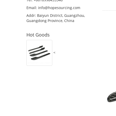
Email:
info@hopesourcing.com
Addr: Baiyun District, Guangzhou,
Guangdong Province, China
Hot Goods
<