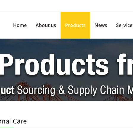
Home
About us
Products
News
Service
onal Care